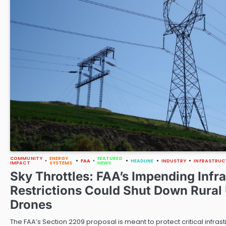
COMMUNITY
ENERGY
FEATURED
FAA
HEADLINE
INDUSTRY
INFRASTRUC
IMPACT
SYSTEMS
NEWS
Sky Throttles: FAA’s Impending Infr
Restrictions Could Shut Down Rural U
Drones
The FAA’s Section 2209 proposal is meant to protect critical infras