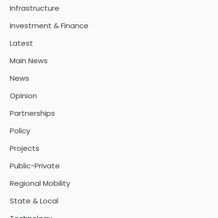
Infrastructure
Investment & Finance
Latest
Main News
News
Opinion
Partnerships
Policy
Projects
Public-Private
Regional Mobility
State & Local