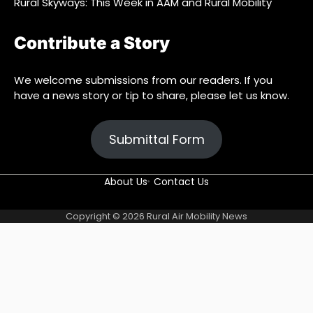
Rural Skyways: This Week in AAM and Rural Mobility
Contribute a Story
We welcome submissions from our readers. If you
have a news story or tip to share, please let us know.
Submittal Form
About Us
Contact Us
About
Blog
Contact
Find
Home
Sample
Submit
Subscribe
Copyright © 2026
Rural Air Mobility News
Us
Us
Us
Page
a
Story