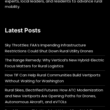
experts, local leaders, and residents to advance rural
mobility.
Latest Posts
Sky Throttles: FAA’s Impending Infrastructure
Restrictions Could Shut Down Rural Utility Drones
The Range Remedy: Why Vertical’s New Hybrid-Electric
Focus Matters for Rural Logistics
How TIF Can Help Rural Communities Build Vertiports
Without Waiting for Washington
Rural Skies, Electrified Futures: How ATC Modernization
and New Vertiports Are Opening Paths for Drones,
Autonomous Aircraft, and eVTOLs