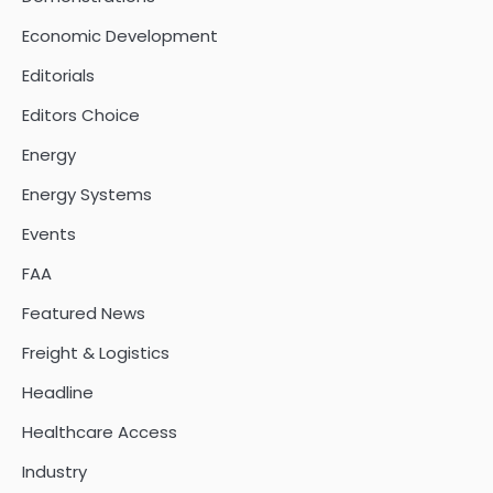
Economic Development
Editorials
Editors Choice
Energy
Energy Systems
Events
FAA
Featured News
Freight & Logistics
Headline
Healthcare Access
Industry