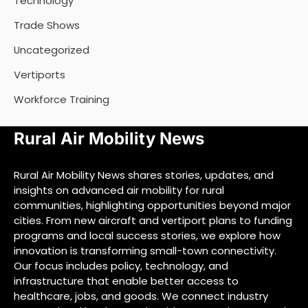
Technology
Trade Shows
Uncategorized
Vertiports
Workforce Training
Rural Air Mobility News
Rural Air Mobility News shares stories, updates, and
insights on advanced air mobility for rural
communities, highlighting opportunities beyond major
cities. From new aircraft and vertiport plans to funding
programs and local success stories, we explore how
innovation is transforming small-town connectivity.
Our focus includes policy, technology, and
infrastructure that enable better access to
healthcare, jobs, and goods. We connect industry