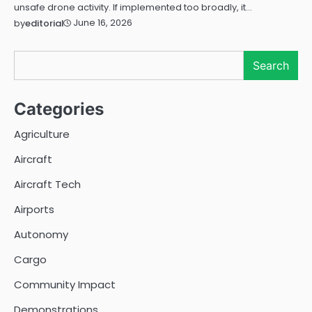
unsafe drone activity. If implemented too broadly, it…
June 16, 2026
by
editorial
Search
Search
Categories
Agriculture
Aircraft
Aircraft Tech
Airports
Autonomy
Cargo
Community Impact
Demonstrations