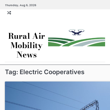
Skip
Thursday, Aug 6, 2026
to
content
Rural Air
Mobility
News
Tag:
Electric Cooperatives