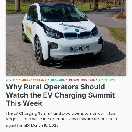
ENERGY
ENERGY SYSTEMS
HEADLINE
INFRASTRUCTURE
MAIN NEWS
Why Rural Operators Should
Watch the EV Charging Summit
This Week
The EV Charging Summit and Expo opens tomorrow in Las
Vegas — and while the agenda skews toward urban fleets…
March 15, 2026
by
editorial