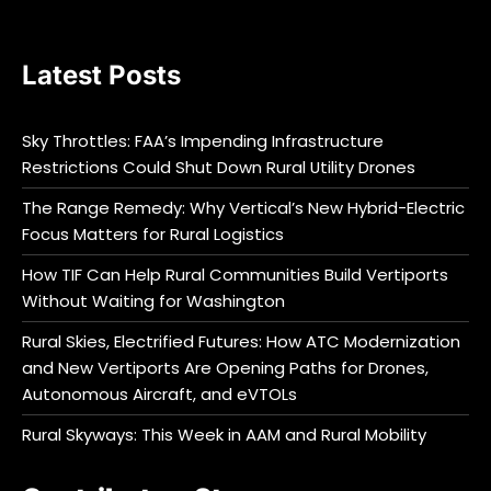
Latest Posts
Sky Throttles: FAA’s Impending Infrastructure
Restrictions Could Shut Down Rural Utility Drones
The Range Remedy: Why Vertical’s New Hybrid-Electric
Focus Matters for Rural Logistics
How TIF Can Help Rural Communities Build Vertiports
Without Waiting for Washington
Rural Skies, Electrified Futures: How ATC Modernization
and New Vertiports Are Opening Paths for Drones,
Autonomous Aircraft, and eVTOLs
Rural Skyways: This Week in AAM and Rural Mobility