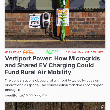
ENERGY
FEATURED
EDITORIALS
INFRASTRUCTURE
OPINION
SYSTEMS
NEWS
Vertiport Power: How Microgrids
and Shared EV Charging Could
Fund Rural Air Mobility
The conversations about rural air mobility typically focus on
aircraft and airspace. The conversation that does not happen
enough is…
March 27, 2026
by
editorial