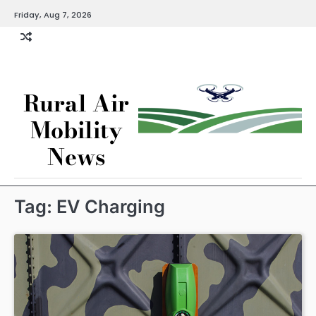
Skip
Friday, Aug 7, 2026
to
content
Rural Air
Mobility
News
Tag:
EV Charging