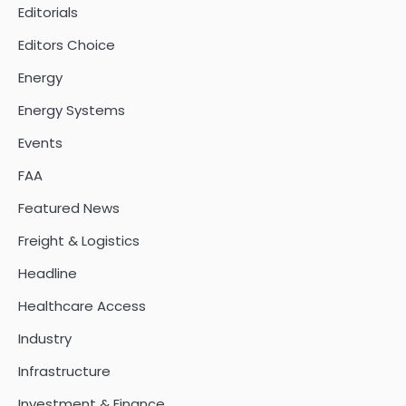
Editorials
Editors Choice
Energy
Energy Systems
Events
FAA
Featured News
Freight & Logistics
Headline
Healthcare Access
Industry
Infrastructure
Investment & Finance