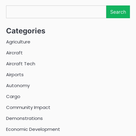
Search
Search
Categories
Agriculture
Aircraft
Aircraft Tech
Airports
Autonomy
Cargo
Community Impact
Demonstrations
Economic Development