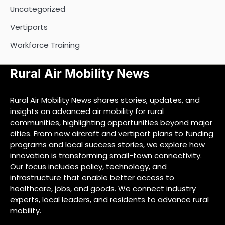
Uncategorized
Vertiports
Workforce Training
Rural Air Mobility News
Rural Air Mobility News shares stories, updates, and
insights on advanced air mobility for rural
communities, highlighting opportunities beyond major
cities. From new aircraft and vertiport plans to funding
programs and local success stories, we explore how
innovation is transforming small-town connectivity.
Our focus includes policy, technology, and
infrastructure that enable better access to
healthcare, jobs, and goods. We connect industry
experts, local leaders, and residents to advance rural
mobility.