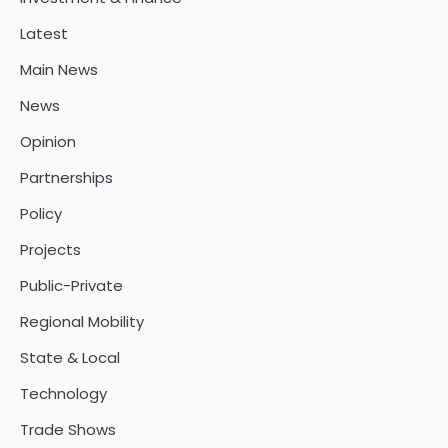
Latest
Main News
News
Opinion
Partnerships
Policy
Projects
Public-Private
Regional Mobility
State & Local
Technology
Trade Shows