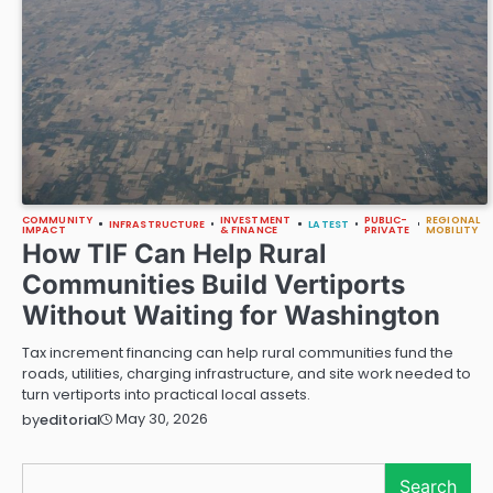
COMMUNITY
INVESTMENT
PUBLIC-
REGIONAL
INFRASTRUCTURE
LATEST
IMPACT
& FINANCE
PRIVATE
MOBILITY
How TIF Can Help Rural
Communities Build Vertiports
Without Waiting for Washington
Tax increment financing can help rural communities fund the
roads, utilities, charging infrastructure, and site work needed to
turn vertiports into practical local assets.
May 30, 2026
by
editorial
Search
Search