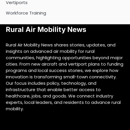
Vertiports
Workforce Training
Rural Air Mobility News
Rural Air Mobility News shares stories, updates, and
insights on advanced air mobility for rural
communities, highlighting opportunities beyond major
cities. From new aircraft and vertiport plans to funding
programs and local success stories, we explore how
innovation is transforming small-town connectivity.
Our focus includes policy, technology, and
infrastructure that enable better access to
healthcare, jobs, and goods. We connect industry
experts, local leaders, and residents to advance rural
mobility.