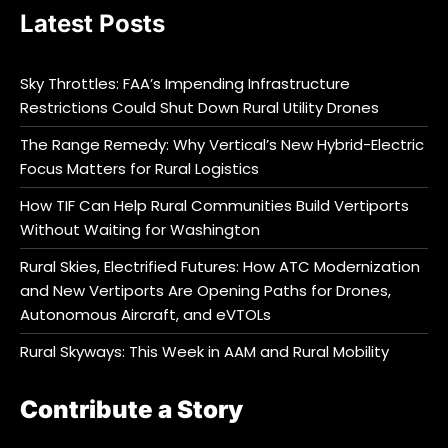
Latest Posts
Sky Throttles: FAA’s Impending Infrastructure
Restrictions Could Shut Down Rural Utility Drones
The Range Remedy: Why Vertical’s New Hybrid-Electric
Focus Matters for Rural Logistics
How TIF Can Help Rural Communities Build Vertiports
Without Waiting for Washington
Rural Skies, Electrified Futures: How ATC Modernization
and New Vertiports Are Opening Paths for Drones,
Autonomous Aircraft, and eVTOLs
Rural Skyways: This Week in AAM and Rural Mobility
Contribute a Story