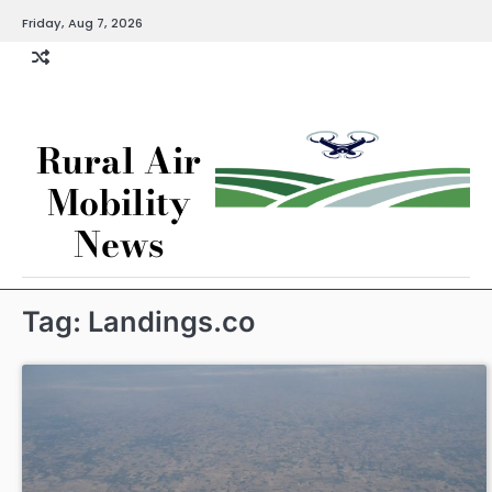
Skip
Friday, Aug 7, 2026
to
content
Rural Air
Mobility
News
Tag:
Landings.co