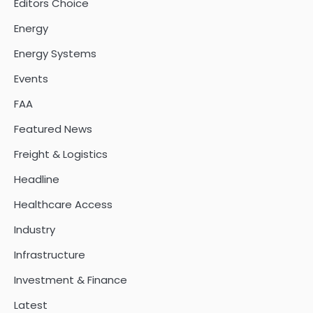
Editors Choice
Energy
Energy Systems
Events
FAA
Featured News
Freight & Logistics
Headline
Healthcare Access
Industry
Infrastructure
Investment & Finance
Latest