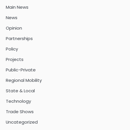
Main News
News
Opinion
Partnerships
Policy
Projects
Public-Private
Regional Mobility
State & Local
Technology
Trade Shows
Uncategorized