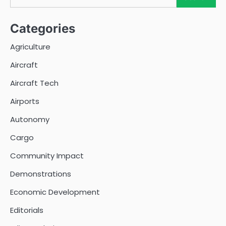
Categories
Agriculture
Aircraft
Aircraft Tech
Airports
Autonomy
Cargo
Community Impact
Demonstrations
Economic Development
Editorials