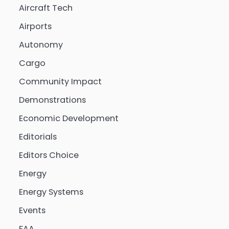
Aircraft Tech
Airports
Autonomy
Cargo
Community Impact
Demonstrations
Economic Development
Editorials
Editors Choice
Energy
Energy Systems
Events
FAA