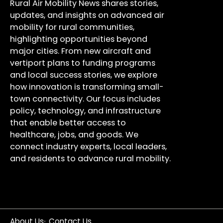
Rural Air Mobility News shares stories,
updates, and insights on advanced air
mobility for rural communities,
highlighting opportunities beyond
major cities. From new aircraft and
vertiport plans to funding programs
and local success stories, we explore
how innovation is transforming small-
town connectivity. Our focus includes
policy, technology, and infrastructure
that enable better access to
healthcare, jobs, and goods. We
connect industry experts, local leaders,
and residents to advance rural mobility.
About Us
Contact Us