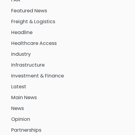
Featured News
Freight & Logistics
Headline
Healthcare Access
Industry
Infrastructure
Investment & Finance
Latest
Main News
News
Opinion
Partnerships