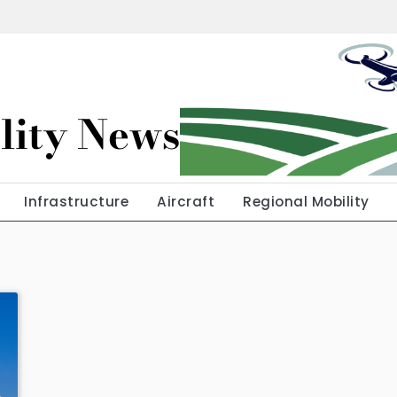
lity News
Infrastructure
Aircraft
Regional Mobility