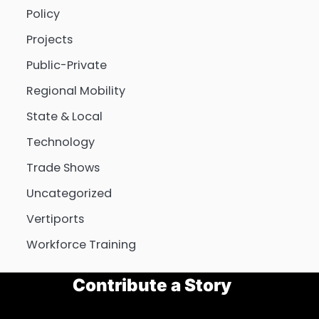
Policy
Projects
Public-Private
Regional Mobility
State & Local
Technology
Trade Shows
Uncategorized
Vertiports
Workforce Training
Contribute a Story