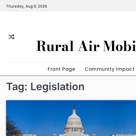
Skip
Thursday, Aug 6, 2026
to
content
Rural Air Mobi
Front Page
Community Impact
Tag:
Legislation