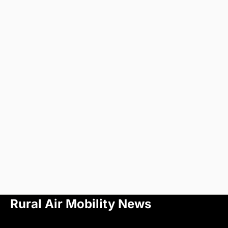
Rural Air Mobility News