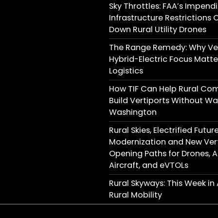
Sky Throttles: FAA’s Impend
Infrastructure Restrictions 
Down Rural Utility Drones
The Range Remedy: Why Ver
Hybrid-Electric Focus Matter
Logistics
How TIF Can Help Rural Co
Build Vertiports Without Wai
Washington
Rural Skies, Electrified Futu
Modernization and New Vert
Opening Paths for Drones,
Aircraft, and eVTOLs
Rural Skyways: This Week i
Rural Mobility