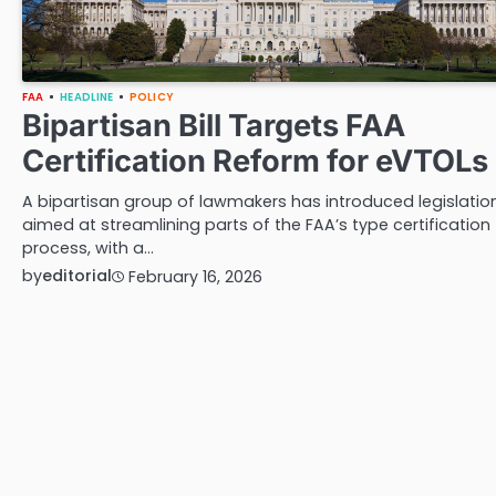
FAA
HEADLINE
POLICY
Bipartisan Bill Targets FAA
Certification Reform for eVTOLs
A bipartisan group of lawmakers has introduced legislatio
aimed at streamlining parts of the FAA’s type certification
process, with a…
by
editorial
February 16, 2026