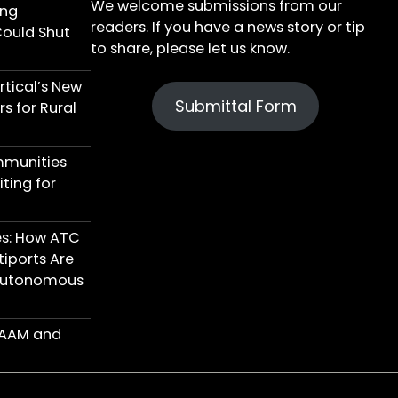
We welcome submissions from our
ing
readers. If you have a news story or tip
Could Shut
to share, please let us know.
tical’s New
Submittal Form
s for Rural
mmunities
ting for
res: How ATC
iports Are
 Autonomous
n AAM and