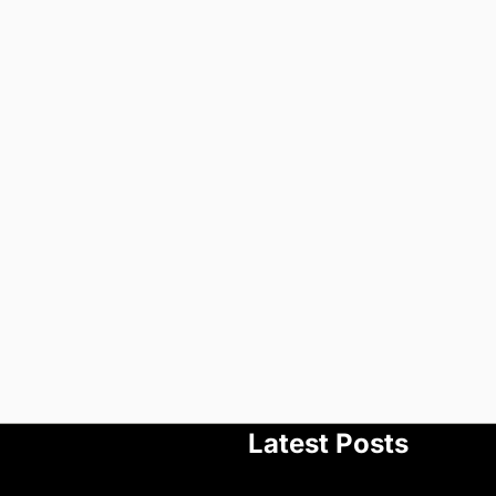
Latest Posts