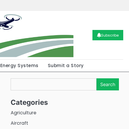
Subscribe
Energy Systems
Submit a Story
Search
Search
Categories
Agriculture
Aircraft