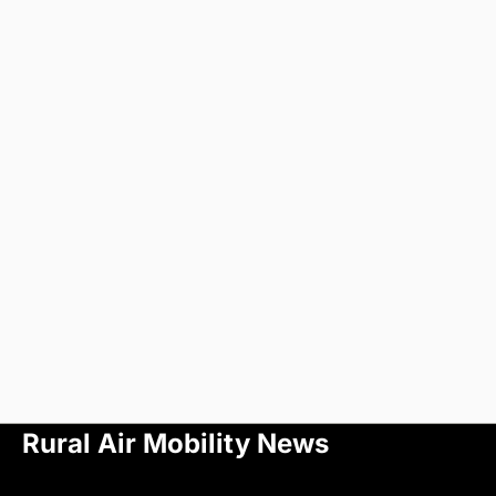
Rural Air Mobility News