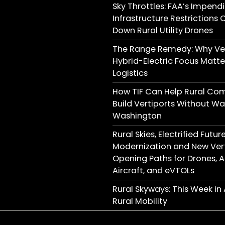
Sky Throttles: FAA’s Impend
Infrastructure Restrictions 
Down Rural Utility Drones
The Range Remedy: Why Ver
Hybrid-Electric Focus Matter
Logistics
How TIF Can Help Rural Co
Build Vertiports Without Wai
Washington
Rural Skies, Electrified Futu
Modernization and New Vert
Opening Paths for Drones,
Aircraft, and eVTOLs
Rural Skyways: This Week i
Rural Mobility