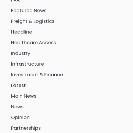
Featured News
Freight & Logistics
Headline
Healthcare Access
Industry
Infrastructure
Investment & Finance
Latest
Main News
News
Opinion
Partnerships