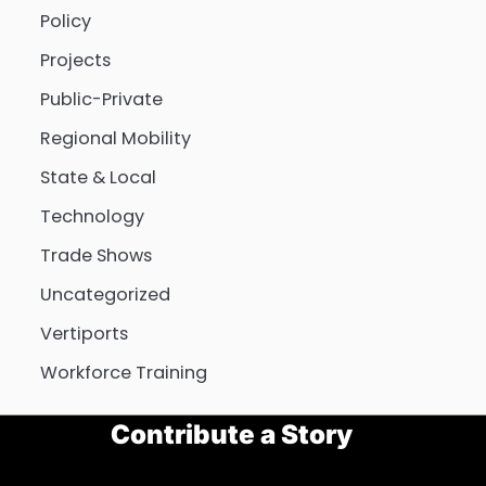
Policy
Projects
Public-Private
Regional Mobility
State & Local
Technology
Trade Shows
Uncategorized
Vertiports
Workforce Training
Contribute a Story