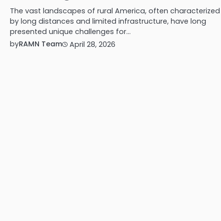
The vast landscapes of rural America, often characterized
by long distances and limited infrastructure, have long
presented unique challenges for…
by
RAMN Team
April 28, 2026