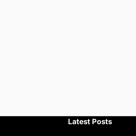
Latest Posts