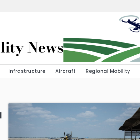
lity News
Infrastructure
Aircraft
Regional Mobility
d