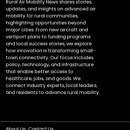
Rural Air Mobility News shares stories,
updates, and insights on advanced air
mobility for rural communities,
highlighting opportunities beyond
major cities. From new aircraft and
vertiport plans to funding programs
and local success stories, we explore
how innovation is transforming small-
town connectivity. Our focus includes
policy, technology, and infrastructure
that enable better access to
healthcare, jobs, and goods. We
connect industry experts, local leaders,
and residents to advance rural mobility.
About Us
Contact Us