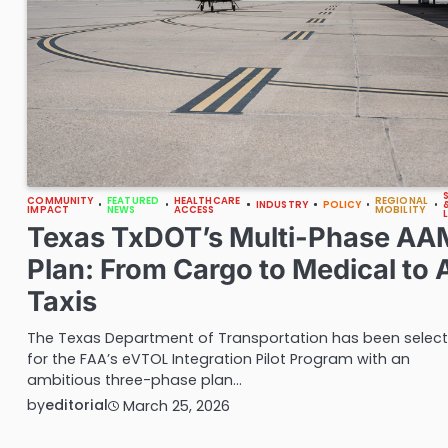
COMMUNITY
FEATURED
HEALTHCARE
REGIONAL
INDUSTRY
POLICY
IMPACT
NEWS
ACCESS
MOBILITY
Texas TxDOT’s Multi-Phase AA
Plan: From Cargo to Medical to A
Taxis
The Texas Department of Transportation has been selec
for the FAA’s eVTOL Integration Pilot Program with an
ambitious three-phase plan…
by
editorial
March 25, 2026