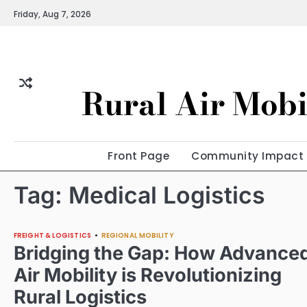
Skip
Friday, Aug 7, 2026
to
content
Rural Air Mobi
Front Page
Community Impact
Tag:
Medical Logistics
FREIGHT & LOGISTICS
REGIONAL MOBILITY
Bridging the Gap: How Advance
Air Mobility is Revolutionizing
Rural Logistics