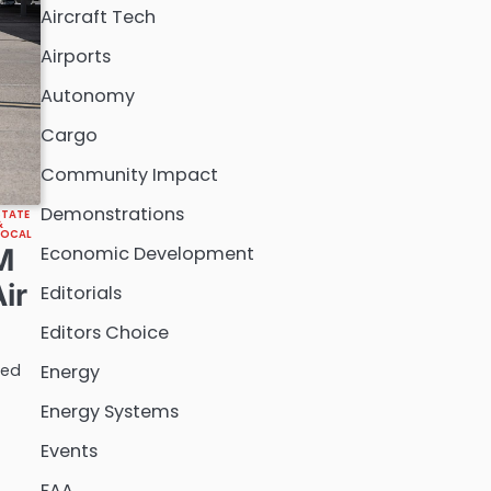
Aircraft Tech
Airports
Autonomy
Cargo
Community Impact
Demonstrations
STATE
&
LOCAL
Economic Development
M
ir
Editorials
Editors Choice
ted
Energy
Energy Systems
Events
FAA