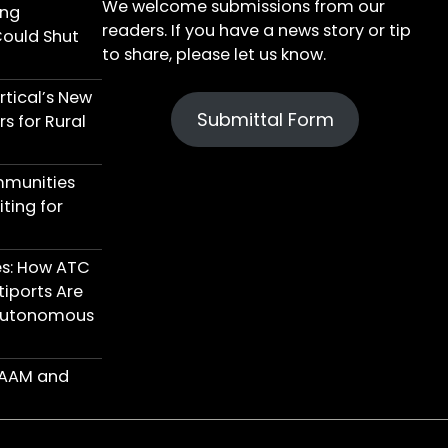
We welcome submissions from our
ing
readers. If you have a news story or tip
Could Shut
to share, please let us know.
tical’s New
Submittal Form
s for Rural
mmunities
ting for
res: How ATC
iports Are
 Autonomous
n AAM and