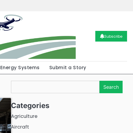
Subscribe
Energy Systems
Submit a Story
Search
Search
Categories
Agriculture
Aircraft