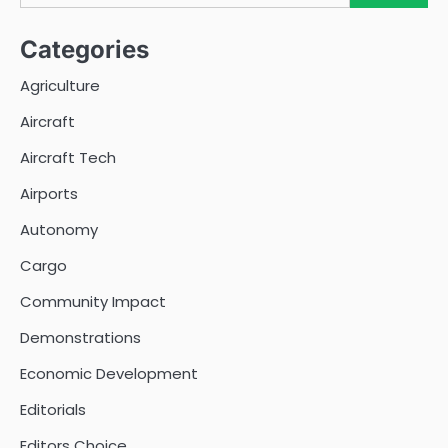
Categories
Agriculture
Aircraft
Aircraft Tech
Airports
Autonomy
Cargo
Community Impact
Demonstrations
Economic Development
Editorials
Editors Choice