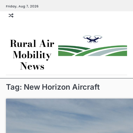
Skip
Friday, Aug 7, 2026
to
content
Rural Air
Mobility
News
Tag:
New Horizon Aircraft