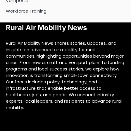
Vertiports
Workforce Training
Rural Air Mobility News
Rural Air Mobility News shares stories, updates, and
insights on advanced air mobility for rural
communities, highlighting opportunities beyond major
cities. From new aircraft and vertiport plans to funding
programs and local success stories, we explore how
innovation is transforming small-town connectivity.
Our focus includes policy, technology, and
infrastructure that enable better access to
healthcare, jobs, and goods. We connect industry
experts, local leaders, and residents to advance rural
mobility.