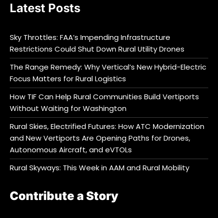
Latest Posts
Sky Throttles: FAA’s Impending Infrastructure
Restrictions Could Shut Down Rural Utility Drones
The Range Remedy: Why Vertical’s New Hybrid-Electric
Focus Matters for Rural Logistics
How TIF Can Help Rural Communities Build Vertiports
Without Waiting for Washington
Rural Skies, Electrified Futures: How ATC Modernization
and New Vertiports Are Opening Paths for Drones,
Autonomous Aircraft, and eVTOLs
Rural Skyways: This Week in AAM and Rural Mobility
Contribute a Story