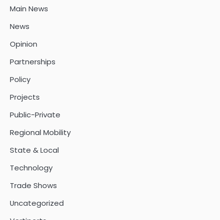
Main News
News
Opinion
Partnerships
Policy
Projects
Public-Private
Regional Mobility
State & Local
Technology
Trade Shows
Uncategorized