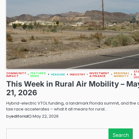
ST
COMMUNITY
FEATURED
INVESTMENT
REGIONAL
HEADLINE
INDUSTRY
&
IMPACT
NEWS
& FINANCE
MOBILITY
LO
This Week in Rural Air Mobility – Ma
21, 2026
Hybrid-electric VTOL funding, a landmark Florida summit, and the a
taxi race accelerates – what it all means for rural…
May 22, 2026
by
editorial
Search
Search