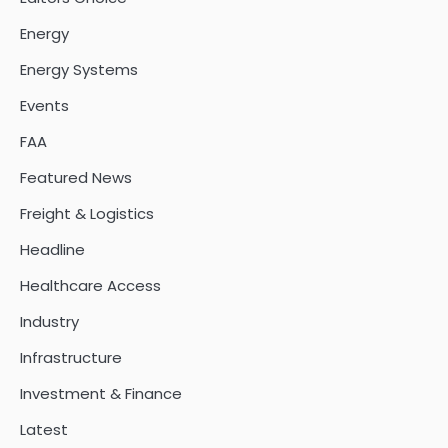
Energy
Energy Systems
Events
FAA
Featured News
Freight & Logistics
Headline
Healthcare Access
Industry
Infrastructure
Investment & Finance
Latest