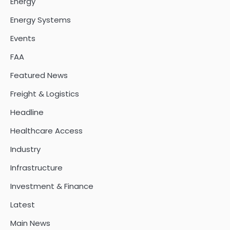
Energy
Energy Systems
Events
FAA
Featured News
Freight & Logistics
Headline
Healthcare Access
Industry
Infrastructure
Investment & Finance
Latest
Main News