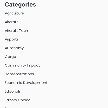
Categories
Agriculture
Aircraft
Aircraft Tech
Airports
Autonomy
Cargo
Community Impact
Demonstrations
Economic Development
Editorials
Editors Choice