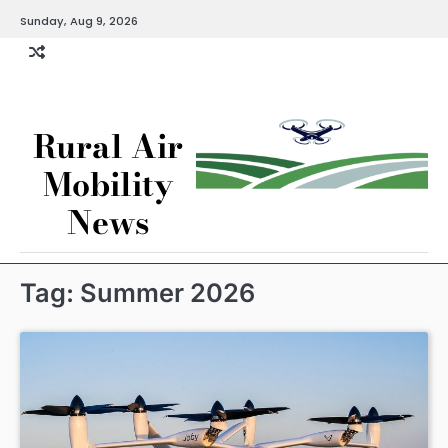
Skip
Sunday, Aug 9, 2026
to
content
Rural Air
Mobility
News
Tag:
Summer 2026