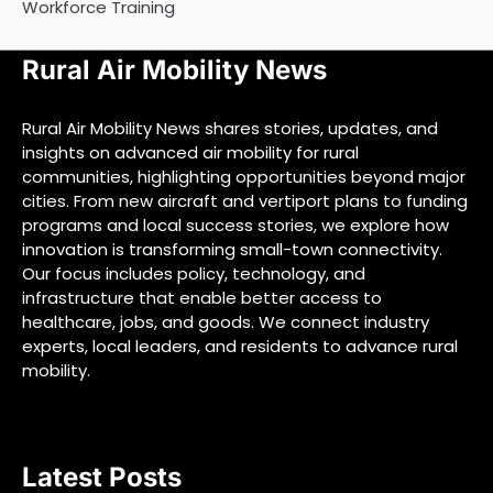
Workforce Training
Rural Air Mobility News
Rural Air Mobility News shares stories, updates, and
insights on advanced air mobility for rural
communities, highlighting opportunities beyond major
cities. From new aircraft and vertiport plans to funding
programs and local success stories, we explore how
innovation is transforming small-town connectivity.
Our focus includes policy, technology, and
infrastructure that enable better access to
healthcare, jobs, and goods. We connect industry
experts, local leaders, and residents to advance rural
mobility.
Latest Posts