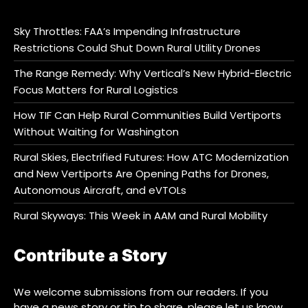
Sky Throttles: FAA’s Impending Infrastructure
Restrictions Could Shut Down Rural Utility Drones
The Range Remedy: Why Vertical’s New Hybrid-Electric
Focus Matters for Rural Logistics
How TIF Can Help Rural Communities Build Vertiports
Without Waiting for Washington
Rural Skies, Electrified Futures: How ATC Modernization
and New Vertiports Are Opening Paths for Drones,
Autonomous Aircraft, and eVTOLs
Rural Skyways: This Week in AAM and Rural Mobility
Contribute a Story
We welcome submissions from our readers. If you
have a news story or tip to share, please let us know.