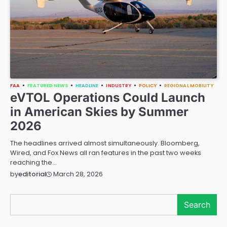
FAA
FEATURED NEWS
HEADLINE
INDUSTRY
POLICY
REGIONAL MOBILITY
eVTOL Operations Could Launch
in American Skies by Summer
2026
The headlines arrived almost simultaneously. Bloomberg,
Wired, and Fox News all ran features in the past two weeks
reaching the…
March 28, 2026
by
editorial
Search
Search