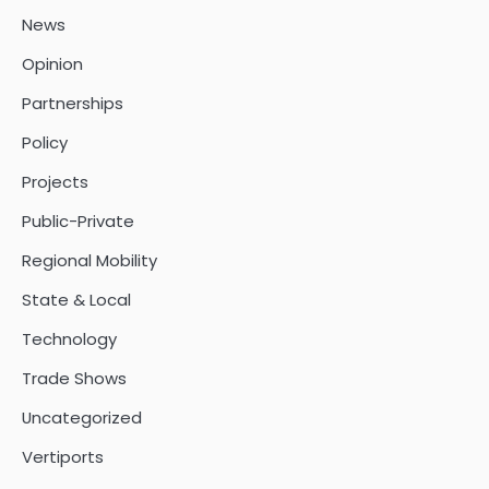
News
Opinion
Partnerships
Policy
Projects
Public-Private
Regional Mobility
State & Local
Technology
Trade Shows
Uncategorized
Vertiports