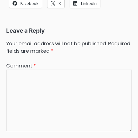
Facebook
X
LinkedIn
Leave a Reply
Your email address will not be published.
Required
fields are marked
*
Comment
*