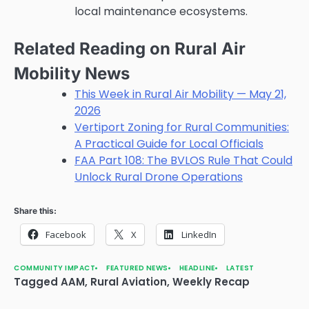
local maintenance ecosystems.
Related Reading on Rural Air
Mobility News
This Week in Rural Air Mobility — May 21,
2026
Vertiport Zoning for Rural Communities:
A Practical Guide for Local Officials
FAA Part 108: The BVLOS Rule That Could
Unlock Rural Drone Operations
Share this:
Facebook
X
LinkedIn
COMMUNITY IMPACT
FEATURED NEWS
HEADLINE
LATEST
Tagged
AAM
,
Rural Aviation
,
Weekly Recap