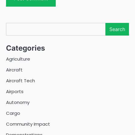
Search
Search
Categories
Agriculture
Aircraft
Aircraft Tech
Airports
Autonomy
Cargo
Community Impact
Demonstrations