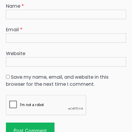
Name
*
Email
*
Website
Save my name, email, and website in this
browser for the next time I comment.