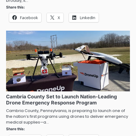
broadly, it…
Share this:
Facebook
X
LinkedIn
Cambria County Set to Launch Nation-Leading
Drone Emergency Response Program
Cambria County, Pennsylvania, is preparing to launch one of
the nation’s first programs using drones to deliver emergency
medical supplies—a…
Share this: