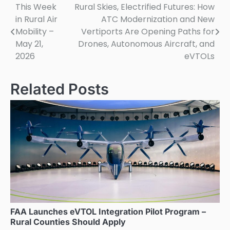
This Week
Rural Skies, Electrified Futures: How
Post
in Rural Air
ATC Modernization and New
navigation
Mobility –
Vertiports Are Opening Paths for
May 21,
Drones, Autonomous Aircraft, and
2026
eVTOLs
Related Posts
FAA Launches eVTOL Integration Pilot Program –
Rural Counties Should Apply