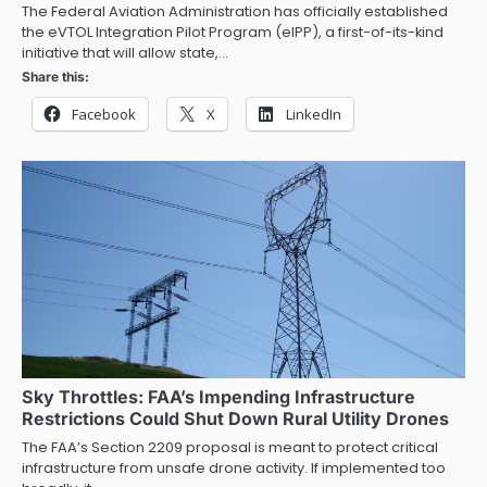
The Federal Aviation Administration has officially established
the eVTOL Integration Pilot Program (eIPP), a first-of-its-kind
initiative that will allow state,…
Share this:
Facebook
X
LinkedIn
Sky Throttles: FAA’s Impending Infrastructure
Restrictions Could Shut Down Rural Utility Drones
The FAA’s Section 2209 proposal is meant to protect critical
infrastructure from unsafe drone activity. If implemented too