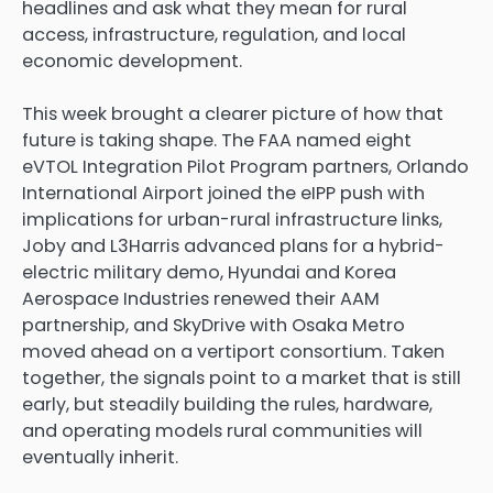
headlines and ask what they mean for rural
access, infrastructure, regulation, and local
economic development.
This week brought a clearer picture of how that
future is taking shape. The FAA named eight
eVTOL Integration Pilot Program partners, Orlando
International Airport joined the eIPP push with
implications for urban-rural infrastructure links,
Joby and L3Harris advanced plans for a hybrid-
electric military demo, Hyundai and Korea
Aerospace Industries renewed their AAM
partnership, and SkyDrive with Osaka Metro
moved ahead on a vertiport consortium. Taken
together, the signals point to a market that is still
early, but steadily building the rules, hardware,
and operating models rural communities will
eventually inherit.