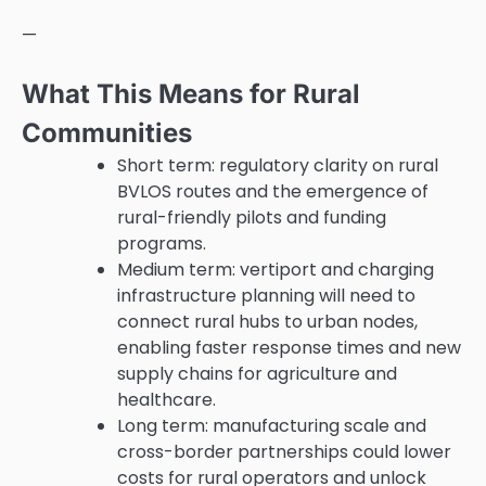
—
What This Means for Rural
Communities
Short term: regulatory clarity on rural
BVLOS routes and the emergence of
rural-friendly pilots and funding
programs.
Medium term: vertiport and charging
infrastructure planning will need to
connect rural hubs to urban nodes,
enabling faster response times and new
supply chains for agriculture and
healthcare.
Long term: manufacturing scale and
cross-border partnerships could lower
costs for rural operators and unlock