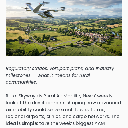
Regulatory strides, vertiport plans, and industry
milestones — what it means for rural
communities.
Rural Skyways is Rural Air Mobility News’ weekly
look at the developments shaping how advanced
air mobility could serve small towns, farms,
regional airports, clinics, and cargo networks. The
idea is simple: take the week’s biggest AAM