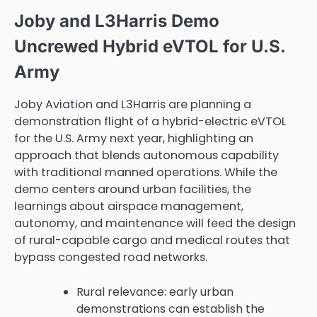
Joby and L3Harris Demo
Uncrewed Hybrid eVTOL for U.S.
Army
Joby Aviation and L3Harris are planning a
demonstration flight of a hybrid-electric eVTOL
for the U.S. Army next year, highlighting an
approach that blends autonomous capability
with traditional manned operations. While the
demo centers around urban facilities, the
learnings about airspace management,
autonomy, and maintenance will feed the design
of rural-capable cargo and medical routes that
bypass congested road networks.
Rural relevance: early urban
demonstrations can establish the