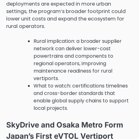
deployments are expected in more urban
settings, the program’s broader footprint could
lower unit costs and expand the ecosystem for
rural operators.
Rural implication: a broader supplier
network can deliver lower-cost
powertrains and components to
regional operators, improving
maintenance readiness for rural
vertiports.
What to watch: certifications timelines
and cross-border standards that
enable global supply chains to support
local projects.
SkyDrive and Osaka Metro Form
Japan’s First eVTOL Vertiport