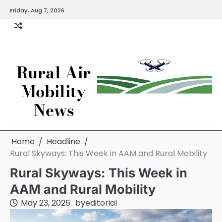
Skip
Friday, Aug 7, 2026
to
content
Rural Air
Mobility
News
Home
Headline
Rural Skyways: This Week in AAM and Rural Mobility
Rural Skyways: This Week in
AAM and Rural Mobility
May 23, 2026
by
editorial