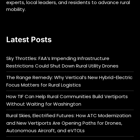
experts, local leaders, and residents to advance rural
mobility.
Latest Posts
Sky Throttles: FAA’s Impending Infrastructure
Restrictions Could Shut Down Rural Utility Drones
The Range Remedy: Why Vertical’s New Hybrid-Electric
Focus Matters for Rural Logistics
How TIF Can Help Rural Communities Build Vertiports
Without Waiting for Washington
Rural Skies, Electrified Futures: How ATC Modernization
and New Vertiports Are Opening Paths for Drones,
Autonomous Aircraft, and eVTOLs