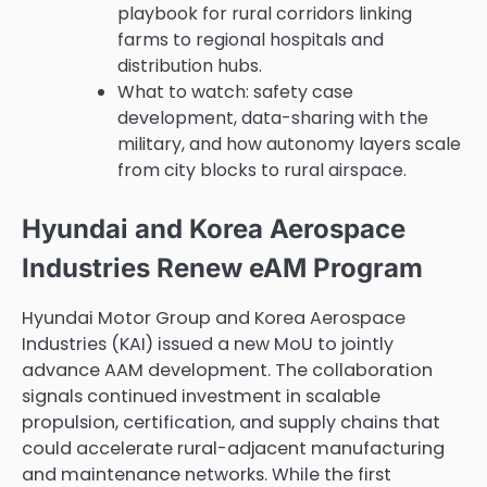
playbook for rural corridors linking
farms to regional hospitals and
distribution hubs.
What to watch: safety case
development, data-sharing with the
military, and how autonomy layers scale
from city blocks to rural airspace.
Hyundai and Korea Aerospace
Industries Renew eAM Program
Hyundai Motor Group and Korea Aerospace
Industries (KAI) issued a new MoU to jointly
advance AAM development. The collaboration
signals continued investment in scalable
propulsion, certification, and supply chains that
could accelerate rural-adjacent manufacturing
and maintenance networks. While the first