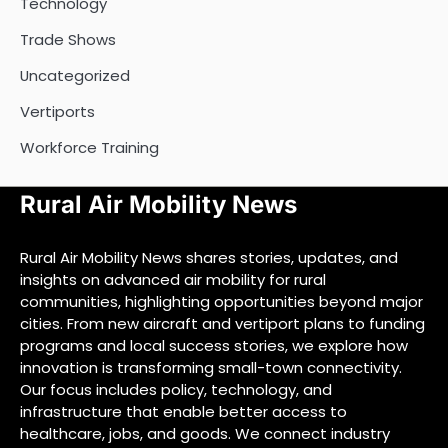
Technology
Trade Shows
Uncategorized
Vertiports
Workforce Training
Rural Air Mobility News
Rural Air Mobility News shares stories, updates, and
insights on advanced air mobility for rural
communities, highlighting opportunities beyond major
cities. From new aircraft and vertiport plans to funding
programs and local success stories, we explore how
innovation is transforming small-town connectivity.
Our focus includes policy, technology, and
infrastructure that enable better access to
healthcare, jobs, and goods. We connect industry