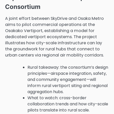
Consortium
A joint effort between SkyDrive and Osaka Metro
aims to pilot commercial operations at the
Osakako Vertiport, establishing a model for
dedicated vertiport ecosystems. The project
illustrates how city-scale infrastructure can lay
the groundwork for rural hubs that connect to
urban centers via regional air mobility corridors.
Rural takeaway: the consortium’s design
principles—airspace integration, safety,
and community engagement—will
inform rural vertiport siting and regional
aggregation hubs.
What to watch: cross-border
collaboration trends and how city-scale
pilots translate into rural scale.