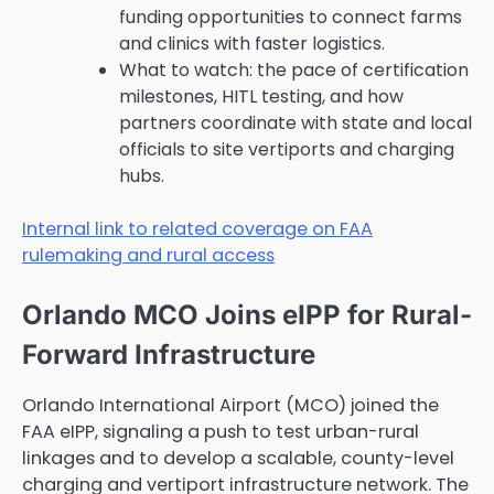
funding opportunities to connect farms
and clinics with faster logistics.
What to watch: the pace of certification
milestones, HITL testing, and how
partners coordinate with state and local
officials to site vertiports and charging
hubs.
Internal link to related coverage on FAA
rulemaking and rural access
Orlando MCO Joins eIPP for Rural-
Forward Infrastructure
Orlando International Airport (MCO) joined the
FAA eIPP, signaling a push to test urban-rural
linkages and to develop a scalable, county-level
charging and vertiport infrastructure network. The