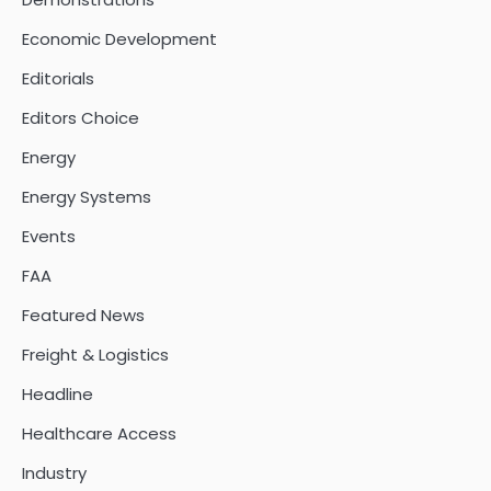
Economic Development
Editorials
Editors Choice
Energy
Energy Systems
Events
FAA
Featured News
Freight & Logistics
Headline
Healthcare Access
Industry