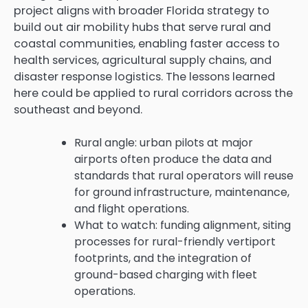
project aligns with broader Florida strategy to
build out air mobility hubs that serve rural and
coastal communities, enabling faster access to
health services, agricultural supply chains, and
disaster response logistics. The lessons learned
here could be applied to rural corridors across the
southeast and beyond.
Rural angle: urban pilots at major
airports often produce the data and
standards that rural operators will reuse
for ground infrastructure, maintenance,
and flight operations.
What to watch: funding alignment, siting
processes for rural-friendly vertiport
footprints, and the integration of
ground-based charging with fleet
operations.