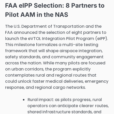
FAA eIPP Selection: 8 Partners to
Pilot AAM in the NAS
The U.S. Department of Transportation and the
FAA announced the selection of eight partners to
launch the eVTOL Integration Pilot Program (eIPP).
This milestone formalizes a multi-site testing
framework that will shape airspace integration,
safety standards, and community engagement
across the nation. While many pilots are focused
on urban corridors, the program explicitly
contemplates rural and regional routes that
could unlock faster medical deliveries, emergency
response, and regional cargo networks.
Rural impact: as pilots progress, rural
operators can anticipate clearer routes,
shared infrastructure standards, and