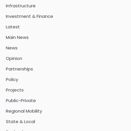
Infrastructure
Investment & Finance
Latest
Main News
News
Opinion
Partnerships
Policy
Projects
Public-Private
Regional Mobility
State & Local